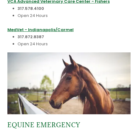
VCA Advanced Veterinary Care Center - Fishers
317.578.4100
Open 24 Hours
MedVet - Indianapolis/Carmel
317.872.8387
Open 24 Hours
EQUINE EMERGENCY