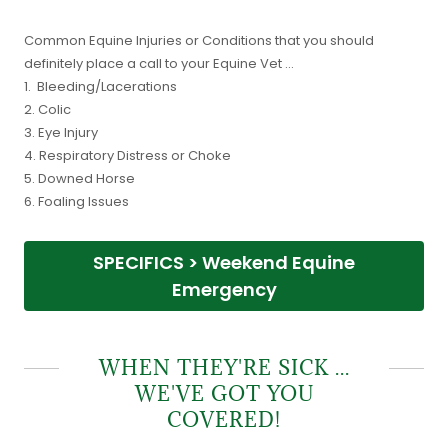
Common Equine Injuries or Conditions that you should
definitely place a call to your Equine Vet ...
1. Bleeding/Lacerations
2. Colic
3. Eye Injury
4. Respiratory Distress or Choke
5. Downed Horse
6. Foaling Issues
SPECIFICS > Weekend Equine
Emergency
WHEN THEY'RE SICK ...
WE'VE GOT YOU
COVERED!