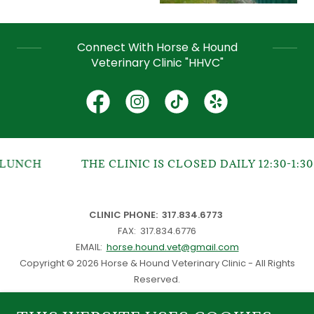
Connect With Horse & Hound
Veterinary Clinic "HHVC"
UNCH
THE CLINIC IS CLOSED DAILY 12:30-1:30 
CLINIC PHONE: 317.834.6773
FAX: 317.834.6776
EMAIL:
horse.hound.vet@gmail.com
Copyright © 2026 Horse & Hound Veterinary Clinic - All Rights
Reserved.
Website
Puchay & Co.