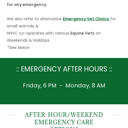
for any emergency.
We also refer to alternative
Emergency Vet Clinics
for
small animals &
HHVC co-operates with various
Equine Vets
on
Weekends & Holidays
*See below
:: EMERGENCY AFTER HOURS ::
Friday, 6 PM - Monday, 8 AM
AFTER-HOUR/WEEKEND
EMERGENCY CARE