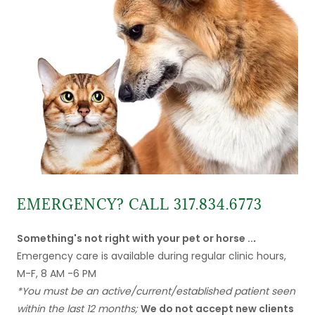
EMERGENCY? CALL 317.834.6773
Something's not right with your pet or horse ..
.
Emergency care is available during regular clinic hours,
M-F, 8 AM -6 PM
*You must be an active/current/established patient seen
within the last 12 months;
We do not accept new clients