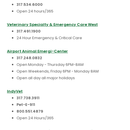
317.534.6000
Open 24 hours/365
Veterinary Specialty & Emergency Care West
317.491.1900
24 Hour Emergency & Critical Care
Airport Animal Emergi-Center
317.248.0832
Open Monday - Thursday 6PM-8AM
Open Weekends, Friday 6PM - Monday 8AM
Open all day all major holidays
IndyVet
317.738.3911
Pet-E-911
800.551.4879
Open 24 Hours/365