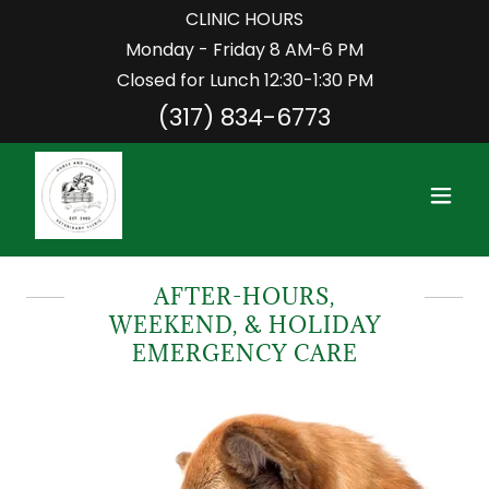
CLINIC HOURS
Monday - Friday 8 AM-6 PM
Closed for Lunch 12:30-1:30 PM
(317) 834-6773
AFTER-HOURS,
WEEKEND, & HOLIDAY
EMERGENCY CARE