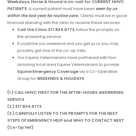
Weekdays, Horse & Hound is on-call for CURRENT HHVC
PATIENTS.
A current patient must have been
seen by us
within the last year for routine care.
Clients must be in good
financial standing with the clinic to receive these services.
Call the Clinic 317.834.6773,
follow the prompts on
the answering service
It could be our weekend and you get us or you may
possibly get one of the co-op Vets
Our Equine Veterinarians have partnered with four
amazing local area Equine Veterinarians to provide
Equine Emergency Coverage
via a Co-Operative
Group for
WEEKENDS & HOLIDAYS
(1.) CALL HHVC FIRST FOR THE AFTER-HOURS ANSWERING
SERVICE
(2.) 317.834.6773
(3.) CAREFULLY LISTEN TO THE PROMPTS FOR THE NEXT
STEPS OF EMERGENCY HELP and WHO TO CONTACT NEXT
(Co-Op Vet)