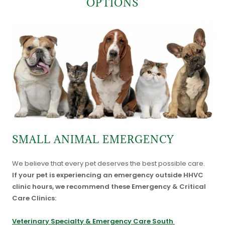
OPTIONS
SMALL ANIMAL EMERGENCY
We believe that every pet deserves the best possible care.
If your pet is experiencing an emergency outside HHVC
clinic hours, we recommend these Emergency & Critical
Care Clinics:
Veterinary Specialty & Emergency Care South